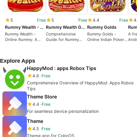
5
Free
5
Free
4.4
Free
4
Rummy Wealth - Online Rummy
Rummy Wealth Guide
Rummy Golds
Rum
Rummy Wealth -
Comprehensive
Rummy Golds -
A fr
Online Rummy: A
Guide for Rummy
Online Indian Poker
Andr
Real-Time Card
Enthusiasts
Game Review
Game for Android
Explore Apps
HappyMod : apps Robox Tips
4.6
Free
Comprehensive Overview of HappyMod: Apps Robox
Tips
Theme Store
4.4
Free
For seamless device personalization
Theme
4.5
Free
Theme app for ColorOS