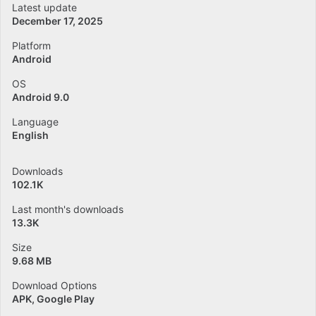
Latest update
December 17, 2025
Platform
Android
OS
Android 9.0
Language
English
Downloads
102.1K
Last month's downloads
13.3K
Size
9.68 MB
Download Options
APK, Google Play