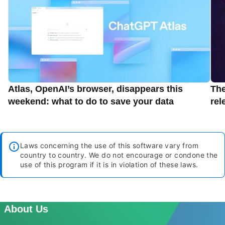
Atlas, OpenAI’s browser, disappears this
Th
weekend: what to do to save your data
rel
Laws concerning the use of this software vary from
country to country. We do not encourage or condone the
use of this program if it is in violation of these laws.
About Us