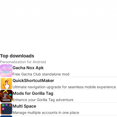
Top downloads
Personalization for Android
Gacha Nox Apk
Free Gacha Club standalone mod
QuickShortcutMaker
Ultimate navigation upgrade for seamless mobile experience
Mods for Gorilla Tag
Enhance your Gorilla Tag adventure
Multi Space
Manage multiple accounts in one place