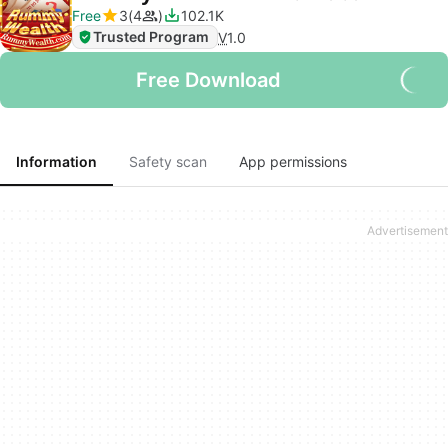
Free
3
4
102.1K
Trusted Program
V
1.0
Free Download
Information
Safety scan
App permissions