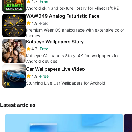
4.7
Free
Android skin and texture library for Minecraft PE
WAW049 Analog Futuristic Face
4.9
Paid
Premium Wear OS analog face with extensive color
themes
Katseye Wallpapers Story
4.7
Free
Katseye Wallpapers Story: 4K fan wallpapers for
Android devices
Car Wallpapers Live Video
4.9
Free
Stunning Live Car Wallpapers for Android
Latest articles