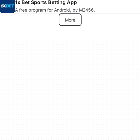
1x Bet Sports Betting App
A free program for Android, by M2456.
More