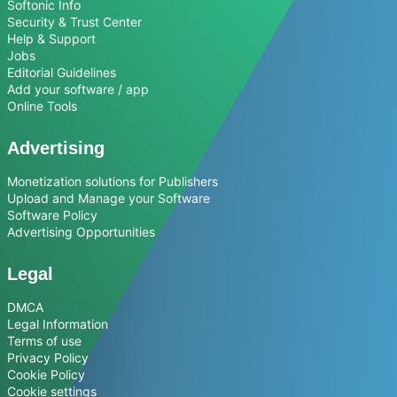
Softonic Info
Security & Trust Center
Help & Support
Jobs
Editorial Guidelines
Add your software / app
Online Tools
Advertising
Monetization solutions for Publishers
Upload and Manage your Software
Software Policy
Advertising Opportunities
Legal
DMCA
Legal Information
Terms of use
Privacy Policy
Cookie Policy
Cookie settings