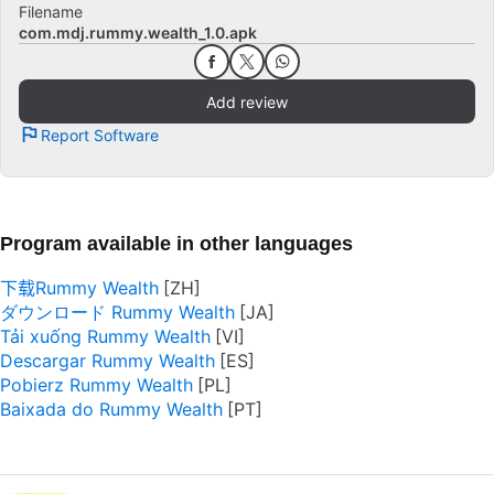
Filename
com.mdj.rummy.wealth_1.0.apk
Add review
Report Software
Program available in other languages
下载Rummy Wealth
ダウンロード Rummy Wealth
Tải xuống Rummy Wealth
Descargar Rummy Wealth
Pobierz Rummy Wealth
Baixada do Rummy Wealth