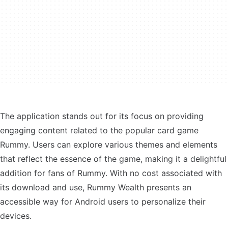
The application stands out for its focus on providing
engaging content related to the popular card game
Rummy. Users can explore various themes and elements
that reflect the essence of the game, making it a delightful
addition for fans of Rummy. With no cost associated with
its download and use, Rummy Wealth presents an
accessible way for Android users to personalize their
devices.