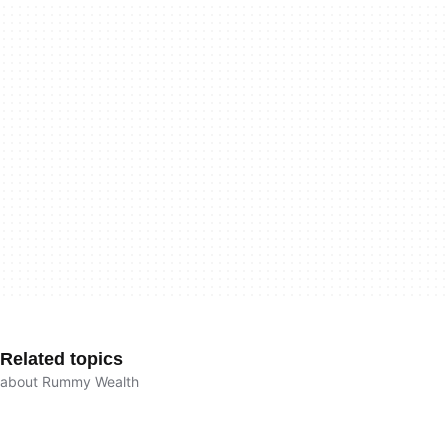
Related topics
about Rummy Wealth