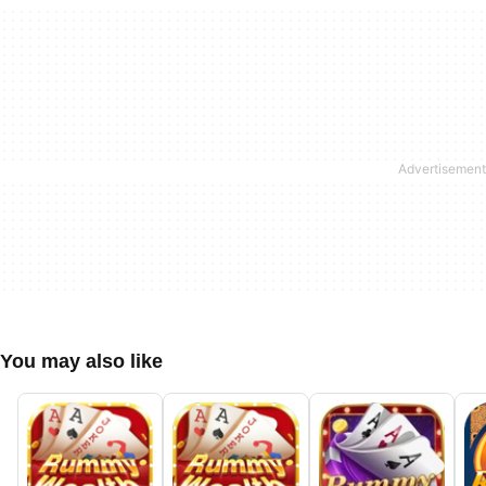
You may also like