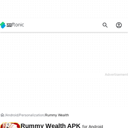
Android
Personalization
Rummy Wealth
Rummy Wealth APK
for Android