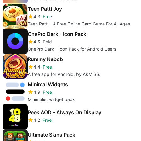
Teen Patti Joy
4.3
Free
Teen Patti - A Free Online Card Game For All Ages
OnePro Dark - Icon Pack
4.5
Paid
OnePro Dark - Icon Pack for Android Users
Rummy Nabob
4.4
Free
A free app for Android, by AKM SS.
Minimal Widgets
4.9
Free
Minimalist widget pack
Peek AOD - Always On Display
4.2
Free
Ultimate Skins Pack