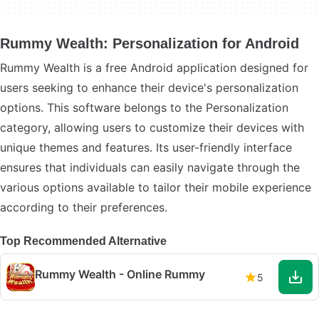
Rummy Wealth: Personalization for Android
Rummy Wealth is a free Android application designed for
users seeking to enhance their device's personalization
options. This software belongs to the Personalization
category, allowing users to customize their devices with
unique themes and features. Its user-friendly interface
ensures that individuals can easily navigate through the
various options available to tailor their mobile experience
according to their preferences.
Top Recommended Alternative
Rummy Wealth - Online Rummy
5