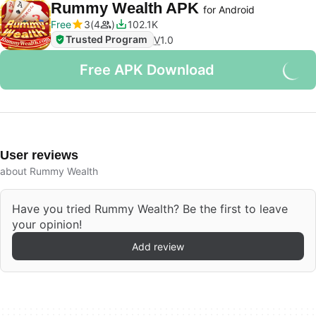
Rummy Wealth APK
for Android
Free
3
4
102.1K
Trusted Program
V
1.0
Free APK Download
User reviews
about Rummy Wealth
Have you tried Rummy Wealth? Be the first to leave
your opinion!
Add review