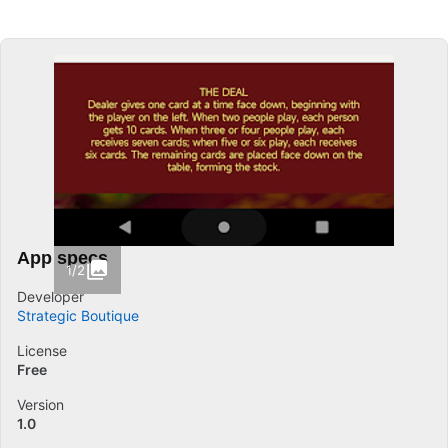
App specs
1/2
Developer
Strategic Boutique
License
Free
Version
1.0